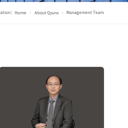
cation：
Management Team
Home
About Qyuns