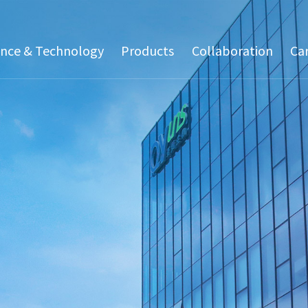
ence & Technology
Products
Collaboration
Ca