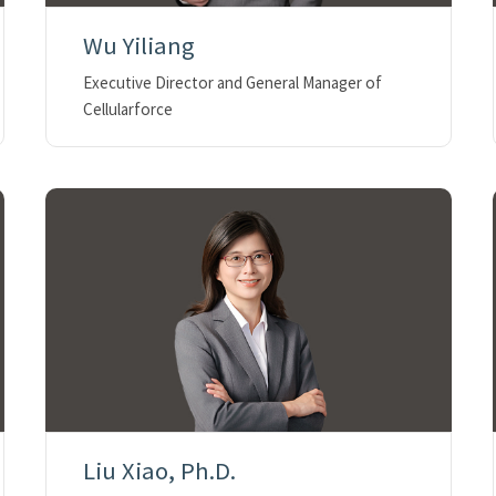
Wu Yiliang
Executive Director and General Manager of
Cellularforce
Liu Xiao, Ph.D.