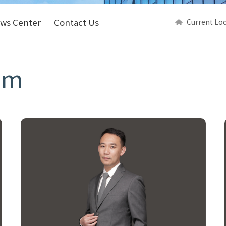
ws Center
Contact Us
Current Lo
am