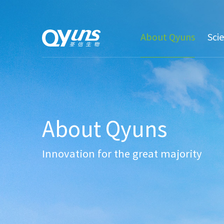
About Qyuns
Sci
About Qyuns
Innovation for the great majority