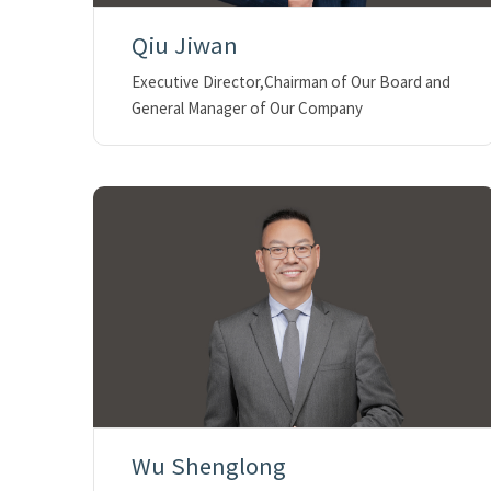
Qiu Jiwan
Executive Director,Chairman of Our Board and
General Manager of Our Company
Wu Shenglong