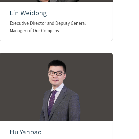
Lin Weidong
Executive Director and Deputy General
Manager of Our Company
Hu Yanbao