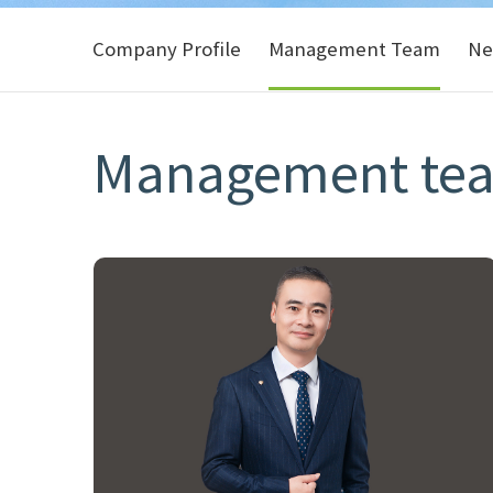
Company Profile
Management Team
Ne
Management te