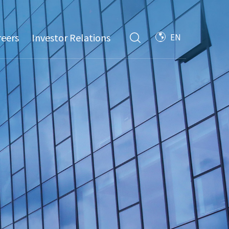
reers
Investor Relations
EN